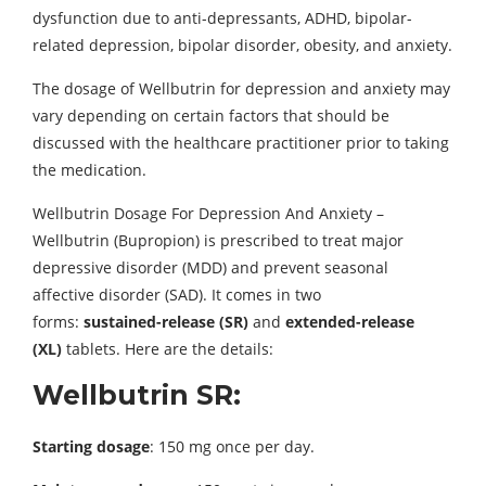
dysfunction due to anti-depressants, ADHD, bipolar-
related depression, bipolar disorder, obesity, and anxiety.
The dosage of Wellbutrin for depression and anxiety may
vary depending on certain factors that should be
discussed with the healthcare practitioner prior to taking
the medication.
Wellbutrin Dosage For Depression And Anxiety –
Wellbutrin (Bupropion) is prescribed to treat major
depressive disorder (MDD) and prevent seasonal
affective disorder (SAD). It comes in two
forms:
sustained-release (SR)
and
extended-release
(XL)
tablets. Here are the details:
Wellbutrin SR:
Starting dosage
: 150 mg once per day.