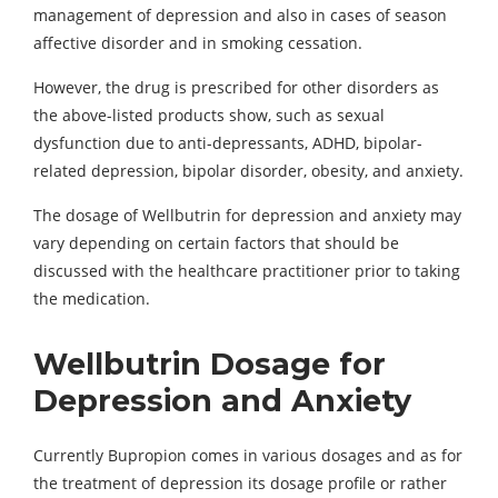
management of depression and also in cases of season
affective disorder and in smoking cessation.
However, the drug is prescribed for other disorders as
the above-listed products show, such as sexual
dysfunction due to anti-depressants, ADHD, bipolar-
related depression, bipolar disorder, obesity, and anxiety.
The dosage of Wellbutrin for depression and anxiety may
vary depending on certain factors that should be
discussed with the healthcare practitioner prior to taking
the medication.
Wellbutrin Dosage for
Depression and Anxiety
Currently Bupropion comes in various dosages and as for
the treatment of depression its dosage profile or rather