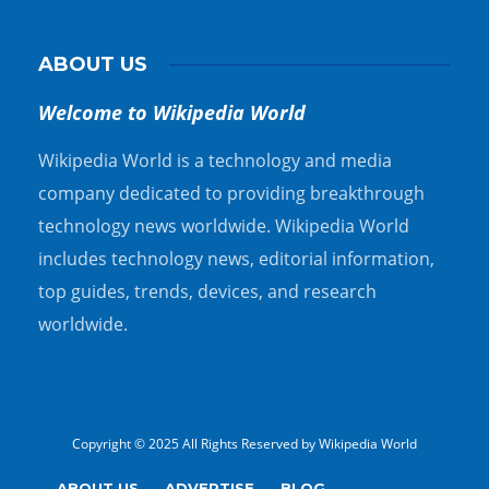
ABOUT US
Welcome to Wikipedia World
Wikipedia World is a technology and media
company dedicated to providing breakthrough
technology news worldwide. Wikipedia World
includes technology news, editorial information,
top guides, trends, devices, and research
worldwide.
Copyright © 2025 All Rights Reserved by Wikipedia World
ABOUT US
ADVERTISE
BLOG