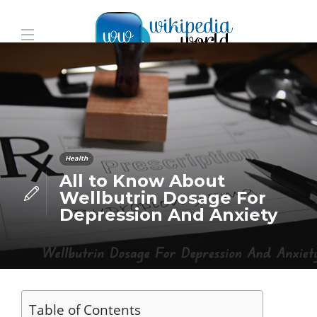
Health
All to Know About
Wellbutrin Dosage For
Depression And Anxiety
Table of Contents