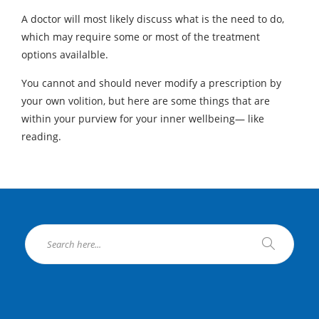
A doctor will most likely discuss what is the need to do,
which may require some or most of the treatment
options availalble.
You cannot and should never modify a prescription by
your own volition, but here are some things that are
within your purview for your inner wellbeing— like
reading.