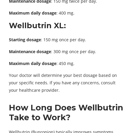
Maintenance dosage
: 150 mg twice per day.
Maximum daily dosage
: 400 mg.
Wellbutrin XL:
Starting dosage
: 150 mg once per day.
Maintenance dosage
: 300 mg once per day.
Maximum daily dosage
: 450 mg.
Your doctor will determine your best dosage based on
your specific needs. If you have any concerns, consult
your healthcare provider.
How Long Does Wellbutrin
Take to Work?
Wellbutrin (Bupropion) typically improves symptoms