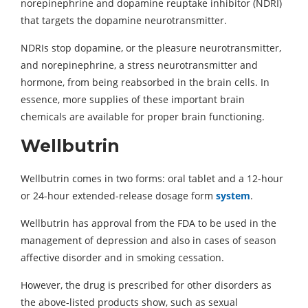
norepinephrine and dopamine reuptake inhibitor (NDRI)
that targets the dopamine neurotransmitter.
NDRIs stop dopamine, or the pleasure neurotransmitter,
and norepinephrine, a stress neurotransmitter and
hormone, from being reabsorbed in the brain cells. In
essence, more supplies of these important brain
chemicals are available for proper brain functioning.
Wellbutrin
Wellbutrin comes in two forms: oral tablet and a 12-hour
or 24-hour extended-release dosage form
system
.
Wellbutrin has approval from the FDA to be used in the
management of depression and also in cases of season
affective disorder and in smoking cessation.
However, the drug is prescribed for other disorders as
the above-listed products show, such as sexual