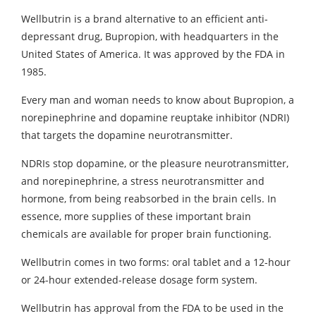
Wellbutrin is a brand alternative to an efficient anti-
depressant drug, Bupropion, with headquarters in the
United States of America. It was approved by the FDA in
1985.
Every man and woman needs to know about Bupropion, a
norepinephrine and dopamine reuptake inhibitor (NDRI)
that targets the dopamine neurotransmitter.
NDRIs stop dopamine, or the pleasure neurotransmitter,
and norepinephrine, a stress neurotransmitter and
hormone, from being reabsorbed in the brain cells. In
essence, more supplies of these important brain
chemicals are available for proper brain functioning.
Wellbutrin comes in two forms: oral tablet and a 12-hour
or 24-hour extended-release dosage form system.
Wellbutrin has approval from the FDA to be used in the