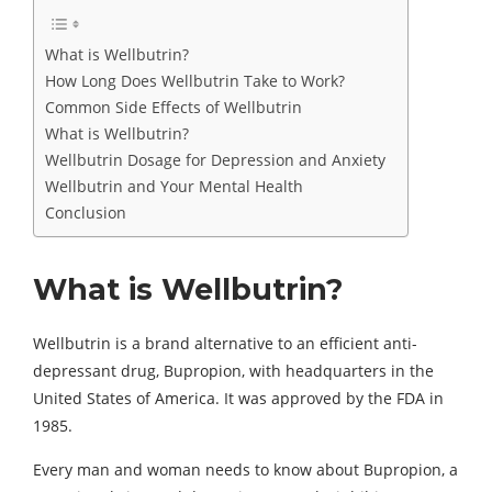
What is Wellbutrin?
How Long Does Wellbutrin Take to Work?
Common Side Effects of Wellbutrin
What is Wellbutrin?
Wellbutrin Dosage for Depression and Anxiety
Wellbutrin and Your Mental Health
Conclusion
What is Wellbutrin?
Wellbutrin is a brand alternative to an efficient anti-
depressant drug, Bupropion, with headquarters in the
United States of America. It was approved by the FDA in
1985.
Every man and woman needs to know about Bupropion, a