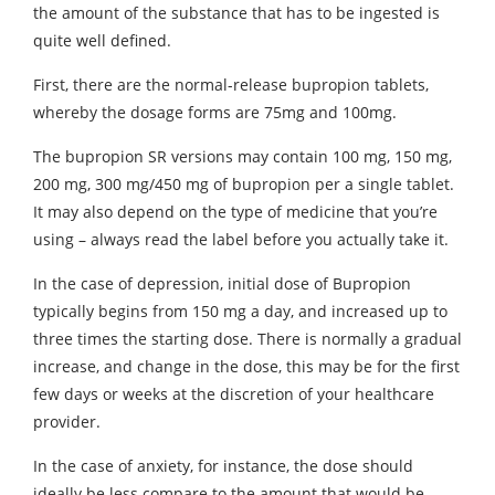
the amount of the substance that has to be ingested is
quite well defined.
First, there are the normal-release bupropion tablets,
whereby the dosage forms are 75mg and 100mg.
The bupropion SR versions may contain 100 mg, 150 mg,
200 mg, 300 mg/450 mg of bupropion per a single tablet.
It may also depend on the type of medicine that you’re
using – always read the label before you actually take it.
In the case of depression, initial dose of Bupropion
typically begins from 150 mg a day, and increased up to
three times the starting dose. There is normally a gradual
increase, and change in the dose, this may be for the first
few days or weeks at the discretion of your healthcare
provider.
In the case of anxiety, for instance, the dose should
ideally be less compare to the amount that would be