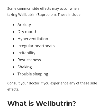
Some common side effects may occur when
taking Wellbutrin (Bupropion). These include:
Anxiety
Dry mouth
Hyperventilation
Irregular heartbeats
Irritability
Restlessness
Shaking
Trouble sleeping
Consult your doctor if you experience any of these side
effects.
What is Wellbutrin?