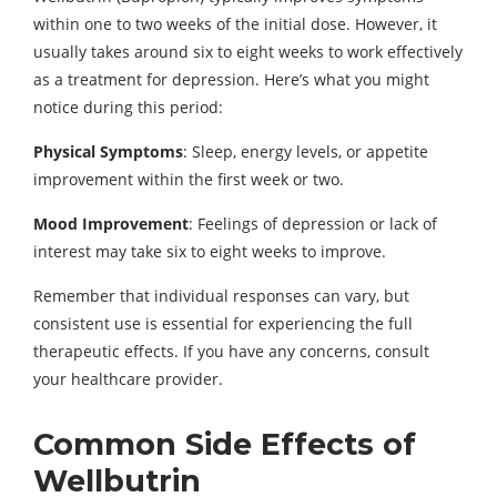
within one to two weeks of the initial dose. However, it
usually takes around six to eight weeks to work effectively
as a treatment for depression. Here’s what you might
notice during this period:
Physical Symptoms
: Sleep, energy levels, or appetite
improvement within the first week or two.
Mood Improvement
: Feelings of depression or lack of
interest may take six to eight weeks to improve.
Remember that individual responses can vary, but
consistent use is essential for experiencing the full
therapeutic effects. If you have any concerns, consult
your healthcare provider.
Common Side Effects of
Wellbutrin