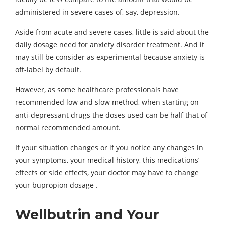
administered in severe cases of, say, depression.
Aside from acute and severe cases, little is said about the
daily dosage need for anxiety disorder treatment. And it
may still be consider as experimental because anxiety is
off-label by default.
However, as some healthcare professionals have
recommended low and slow method, when starting on
anti-depressant drugs the doses used can be half that of
normal recommended amount.
If your situation changes or if you notice any changes in
your symptoms, your medical history, this medications’
effects or side effects, your doctor may have to change
your bupropion dosage .
Wellbutrin and Your