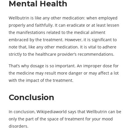
Mental Health
Wellbutrin is like any other medication: when employed
properly and faithfully. It can eradicate or at least lessen
the manifestations related to the medical ailment
embraced by the treatment. However, it is significant to
note that, like any other medication. It is vital to adhere
strictly to the healthcare provider’s recommendations.
That’s why dosage is so important. An improper dose for
the medicine may result more danger or may affect a lot
with the impact of the treatment.
Conclusion
In conclusion, Wikipediaworld says that Wellbutrin can be
only the part of the space of treatment for your mood
disorders.