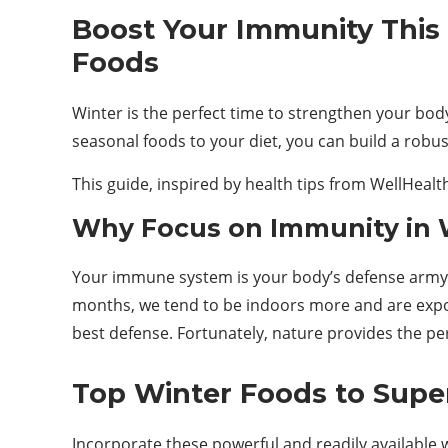
Boost Your Immunity This
Foods
Winter is the perfect time to strengthen your body
seasonal foods to your diet, you can build a robu
This guide, inspired by health tips from WellHeal
Why Focus on Immunity in 
Your immune system is your body’s defense army a
months, we tend to be indoors more and are expo
best defense. Fortunately, nature provides the perf
Top Winter Foods to Supe
Incorporate these powerful and readily available 