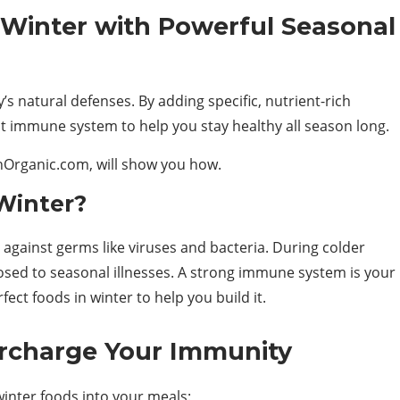
 Winter with Powerful Seasonal
’s natural defenses. By adding specific, nutrient-rich
st immune system to help you stay healthy all season long.
thOrganic.com, will show you how.
Winter?
gainst germs like viruses and bacteria. During colder
sed to seasonal illnesses. A strong immune system is your
ect foods in winter to help you build it.
rcharge Your Immunity
winter foods into your meals: