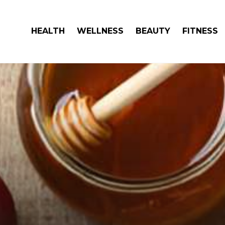
HEALTH
WELLNESS
BEAUTY
FITNESS