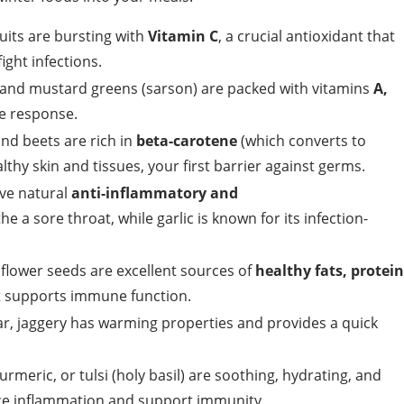
its are bursting with
Vitamin C
, a crucial antioxidant that
ight infections.
, and mustard greens (sarson) are packed with vitamins
A,
ne response.
nd beets are rich in
beta-carotene
(which converts to
althy skin and tissues, your first barrier against germs.
ve natural
anti-inflammatory and
e a sore throat, while garlic is known for its infection-
lower seeds are excellent sources of
healthy fats, protein
at supports immune function.
gar, jaggery has warming properties and provides a quick
meric, or tulsi (holy basil) are soothing, hydrating, and
ce inflammation and support immunity.