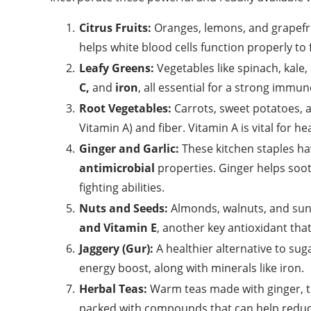
Citrus Fruits:
Oranges, lemons, and grapefru
helps white blood cells function properly to f
Leafy Greens:
Vegetables like spinach, kale
C,
and
iron
, all essential for a strong immu
Root Vegetables:
Carrots, sweet potatoes, a
Vitamin A) and fiber. Vitamin A is vital for he
Ginger and Garlic:
These kitchen staples ha
antimicrobial
properties. Ginger helps sooth
fighting abilities.
Nuts and Seeds:
Almonds, walnuts, and sunf
and Vitamin E
, another key antioxidant th
Jaggery (Gur):
A healthier alternative to su
energy boost, along with minerals like iron.
Herbal Teas:
Warm teas made with ginger, tur
packed with compounds that can help redu