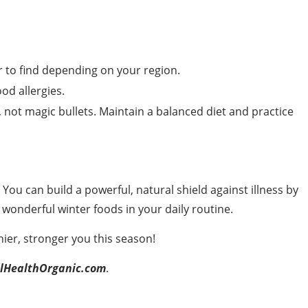
to find depending on your region.
od allergies.
 not magic bullets. Maintain a balanced diet and practice
You can build a powerful, natural shield against illness by
wonderful winter foods in your daily routine.
ier, stronger you this season!
lHealthOrganic.com
.