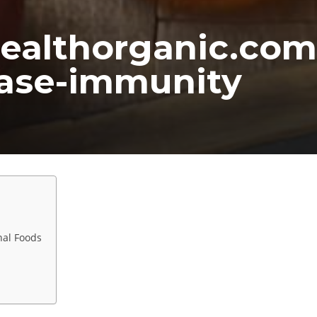
ealthorganic.com
ease-immunity
nal Foods