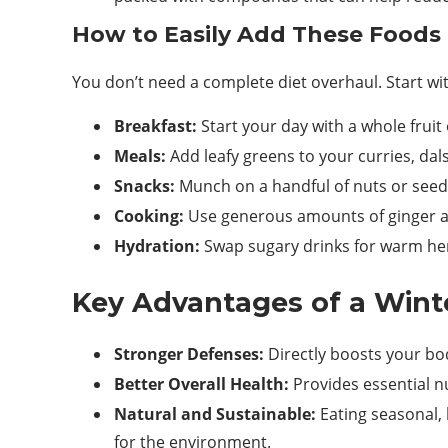
How to Easily Add These Foods 
You don’t need a complete diet overhaul. Start wi
Breakfast:
Start your day with a whole fruit
Meals:
Add leafy greens to your curries, dal
Snacks:
Munch on a handful of nuts or seed
Cooking:
Use generous amounts of ginger an
Hydration:
Swap sugary drinks for warm her
Key Advantages of a Wint
Stronger Defenses:
Directly boosts your body
Better Overall Health:
Provides essential n
Natural and Sustainable:
Eating seasonal, 
for the environment.