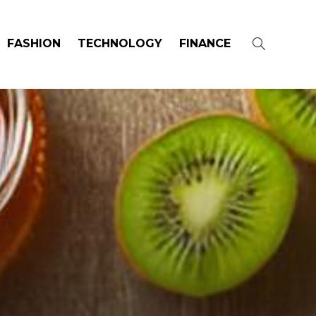
FASHION
TECHNOLOGY
FINANCE