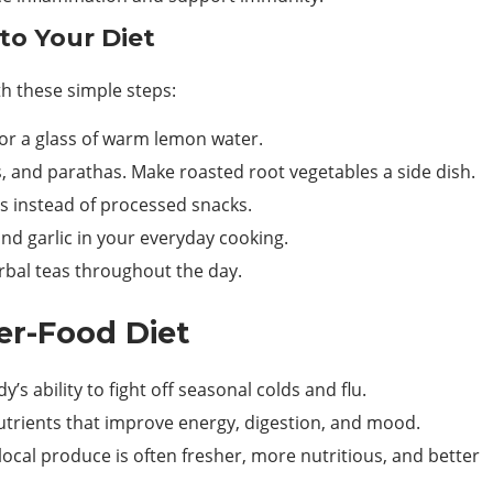
to Your Diet
th these simple steps:
 or a glass of warm lemon water.
s, and parathas. Make roasted root vegetables a side dish.
s instead of processed snacks.
d garlic in your everyday cooking.
bal teas throughout the day.
er-Food Diet
’s ability to fight off seasonal colds and flu.
utrients that improve energy, digestion, and mood.
local produce is often fresher, more nutritious, and better