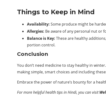
Things to Keep in Mind
Availability:
Some produce might be harder 
Allergies:
Be aware of any personal nut or fo
Balance is Key:
These are healthy additions,
portion control.
Conclusion
You don’t need medicine to stay healthy in winter. 
making simple, smart choices and including these 
Embrace the power of nature’s bounty for a health
For more helpful health tips in Hindi, you can visit
Wel