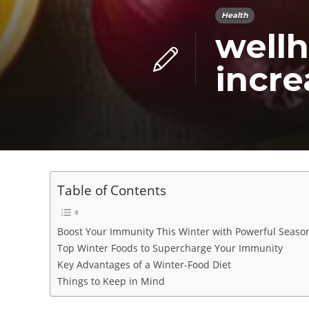
Health
wellh
incr
Table of Contents
Boost Your Immunity This Winter with Powerful Seaso
Top Winter Foods to Supercharge Your Immunity
Key Advantages of a Winter-Food Diet
Things to Keep in Mind