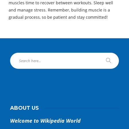
muscles time to recover between workouts. Sleep well
and manage stress. Remember, building muscle is a
gradual process, so be patient and stay committed!
ABOUT US
Welcome to Wikipedia World