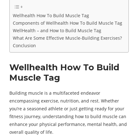
Wellhealth How To Build Muscle Tag
Components of Wellhealth How To Build Muscle Tag
WellHealth – and How to Build Muscle Tag
What Are Some Effective Muscle-Building Exercises?
Conclusion
Wellhealth How To Build
Muscle Tag
Building muscle is a multifaceted endeavor
encompassing exercise, nutrition, and rest. Whether
you’re a seasoned athlete or just getting ready for your
fitness journey, understanding how to build muscle can
enhance your physical performance, mental health, and
overall quality of life.