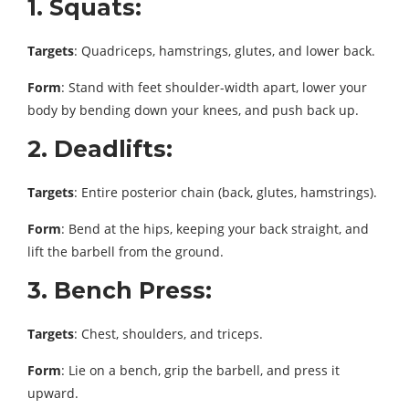
1. Squats:
Targets
: Quadriceps, hamstrings, glutes, and lower back.
Form
: Stand with feet shoulder-width apart, lower your
body by bending down your knees, and push back up.
2. Deadlifts:
Targets
: Entire posterior chain (back, glutes, hamstrings).
Form
: Bend at the hips, keeping your back straight, and
lift the barbell from the ground.
3. Bench Press:
Targets
: Chest, shoulders, and triceps.
Form
: Lie on a bench, grip the barbell, and press it
upward.