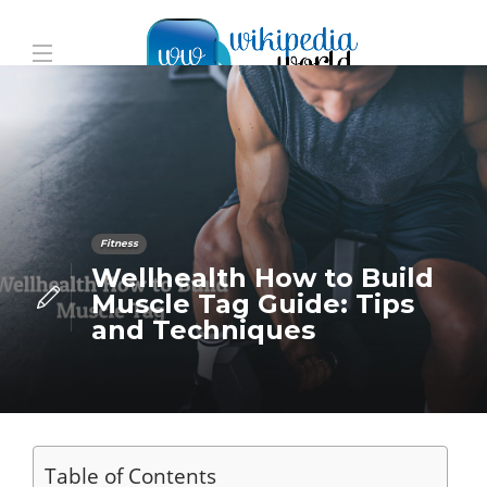
Fitness
Wellhealth How to Build
Muscle Tag Guide: Tips
and Techniques
Table of Contents