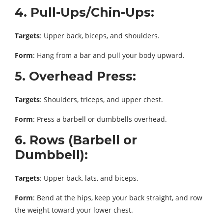
4. Pull-Ups/Chin-Ups:
Targets
: Upper back, biceps, and shoulders.
Form
: Hang from a bar and pull your body upward.
5. Overhead Press:
Targets
: Shoulders, triceps, and upper chest.
Form
: Press a barbell or dumbbells overhead.
6. Rows (Barbell or
Dumbbell):
Targets
: Upper back, lats, and biceps.
Form
: Bend at the hips, keep your back straight, and row
the weight toward your lower chest.