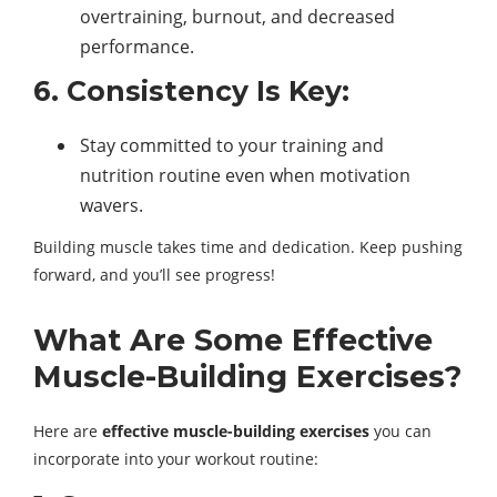
overtraining, burnout, and decreased
performance.
6. Consistency Is Key:
Stay committed to your training and
nutrition routine even when motivation
wavers.
Building muscle takes time and dedication. Keep pushing
forward, and you’ll see progress!
What Are Some Effective
Muscle-Building Exercises?
Here are
effective muscle-building exercises
you can
incorporate into your workout routine: