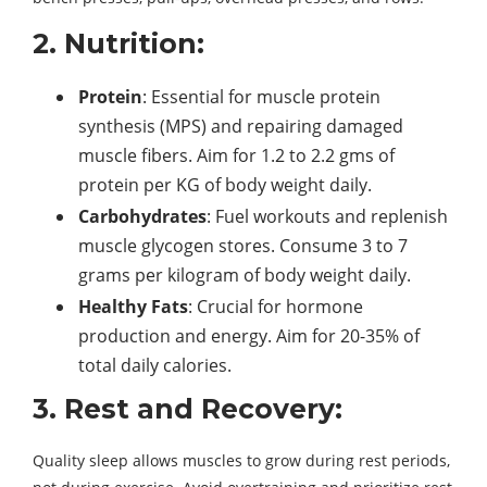
2. Nutrition:
Protein
: Essential for muscle protein
synthesis (MPS) and repairing damaged
muscle fibers. Aim for 1.2 to 2.2 gms of
protein per KG of body weight daily.
Carbohydrates
: Fuel workouts and replenish
muscle glycogen stores. Consume 3 to 7
grams per kilogram of body weight daily.
Healthy Fats
: Crucial for hormone
production and energy. Aim for 20-35% of
total daily calories.
3. Rest and Recovery:
Quality sleep allows muscles to grow during rest periods,