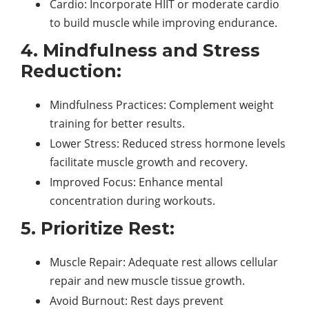
Cardio: Incorporate HIIT or moderate cardio
to build muscle while improving endurance.
4. Mindfulness and Stress
Reduction:
Mindfulness Practices: Complement weight
training for better results.
Lower Stress: Reduced stress hormone levels
facilitate muscle growth and recovery.
Improved Focus: Enhance mental
concentration during workouts.
5. Prioritize Rest:
Muscle Repair: Adequate rest allows cellular
repair and new muscle tissue growth.
Avoid Burnout: Rest days prevent