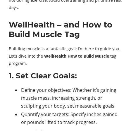
not during exercise. Avoid overtraining and prioritize rest
days.
WellHealth – and How to
Build Muscle Tag
Building muscle is a fantastic goal; I’m here to guide you.
Let’s dive into the
WellHealth How to Build Muscle
tag
program.
1. Set Clear Goals:
Define your objectives: Whether it’s gaining
muscle mass, increasing strength, or
sculpting your body, set measurable goals.
Quantify your targets: Specify inches gained
or pounds lifted to track progress.