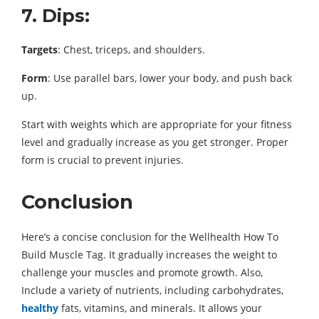
7. Dips:
Targets
: Chest, triceps, and shoulders.
Form
: Use parallel bars, lower your body, and push back
up.
Start with weights which are appropriate for your fitness
level and gradually increase as you get stronger. Proper
form is crucial to prevent injuries.
Conclusion
Here’s a concise conclusion for the Wellhealth How To
Build Muscle Tag. It gradually increases the weight to
challenge your muscles and promote growth. Also,
Include a variety of nutrients, including carbohydrates,
healthy
fats, vitamins, and minerals. It allows your