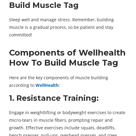
Build Muscle Tag
Sleep well and manage stress. Remember, building
muscle is a gradual process, so be patient and stay
committed!
Components of Wellhealth
How To Build Muscle Tag
Here are the key components of muscle building
according to
WellHealth
:
1. Resistance Training:
Engage in weightlifting or bodyweight exercises to create
micro-tears in muscle fibers, prompting repair and
growth. Effective exercises include squats, deadlifts,
bench presses, pull-ups, overhead presses, and rows.