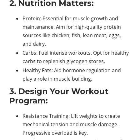
2. Nutrition Matters:
Protein: Essential for muscle growth and
maintenance. Aim for high-quality protein
sources like chicken, fish, lean meat, eggs,
and dairy.
Carbs: Fuel intense workouts. Opt for healthy
carbs to replenish glycogen stores.
Healthy Fats: Aid hormone regulation and
play a role in muscle building.
3. Design Your Workout
Program:
Resistance Training: Lift weights to create
mechanical tension and muscle damage.
Progressive overload is key.